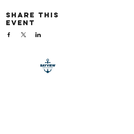
Share this
event