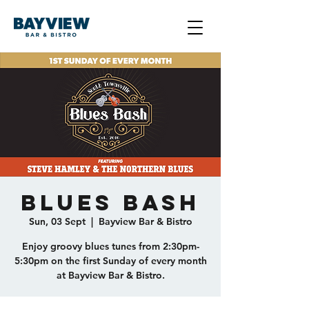
Blues Bash
Sun, 03 Sept
  |  
Bayview Bar & Bistro
Enjoy groovy blues tunes from 2:30pm-
5:30pm on the first Sunday of every month
at Bayview Bar & Bistro.