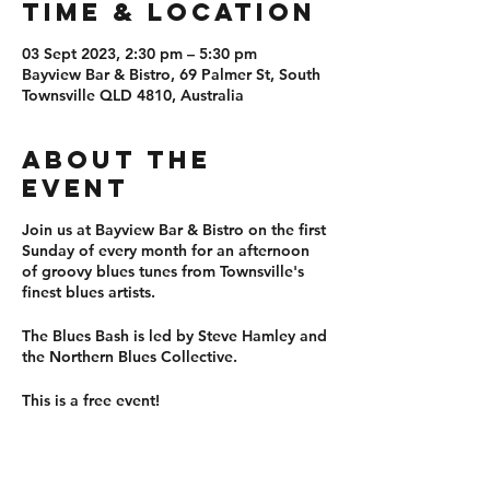
Time & Location
03 Sept 2023, 2:30 pm – 5:30 pm
Bayview Bar & Bistro, 69 Palmer St, South
Townsville QLD 4810, Australia
About the
event
Join us at Bayview Bar & Bistro on the first
Sunday of every month for an afternoon
of groovy blues tunes from Townsville's
finest blues artists.
The Blues Bash is led by Steve Hamley and
the Northern Blues Collective.
This is a free event!