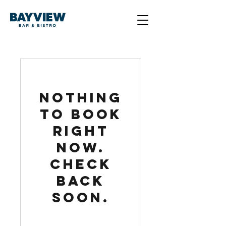
Nothing
to book
right
now.
Check
back
soon.